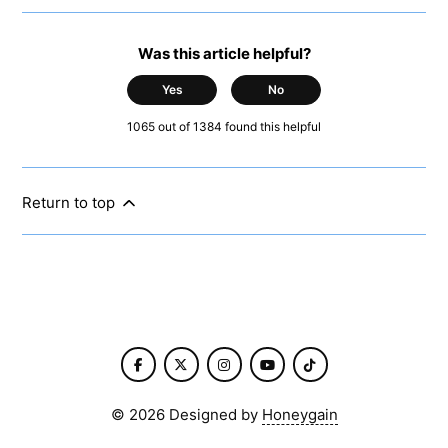
Was this article helpful?
Yes
No
1065 out of 1384 found this helpful
Return to top
©
2026
Designed by
Honeygain