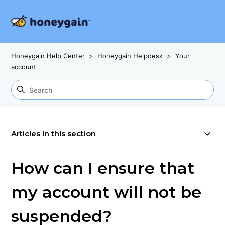
Honeygain Help Center
Honeygain Helpdesk
Your
account
Articles in this section
How can I ensure that
my account will not be
suspended?