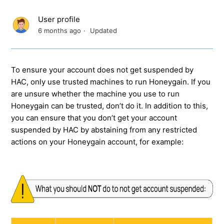
User profile
6 months ago
Updated
To ensure your account does not get suspended by
HAC, only use trusted machines to run Honeygain. If you
are unsure whether the machine you use to run
Honeygain can be trusted, don’t do it. In addition to this,
you can ensure that you don’t get your account
suspended by HAC by abstaining from any restricted
actions on your Honeygain account, for example: