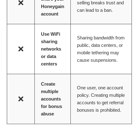
❌
selling breaks trust and
Honeygain
can lead to a ban.
account
Use WiFi
Sharing bandwidth from
sharing
public, data centers, or
❌
networks
mobile tethering may
or data
cause suspensions.
centers
Create
One user, one account
multiple
policy. Creating multiple
❌
accounts
accounts to get referral
for bonus
bonuses is prohibited.
abuse