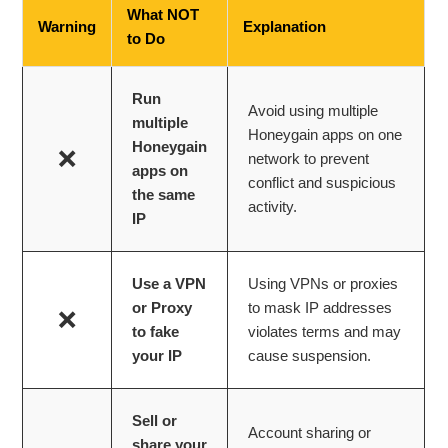
What NOT
Warning
Explanation
to Do
Run
Avoid using multiple
multiple
Honeygain apps on one
Honeygain
❌
network to prevent
apps on
conflict and suspicious
the same
activity.
IP
Use a VPN
Using VPNs or proxies
or Proxy
to mask IP addresses
❌
to fake
violates terms and may
your IP
cause suspension.
Sell or
Account sharing or
share your